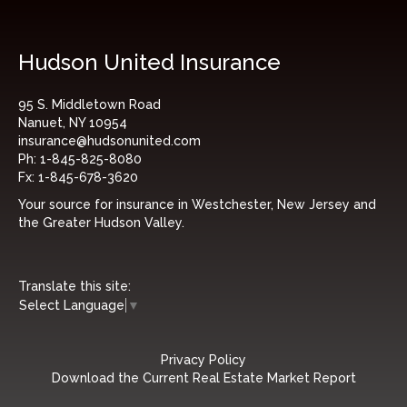
Hudson United Insurance
95 S. Middletown Road
Nanuet, NY 10954
insurance@hudsonunited.com
Ph:
1-845-825-8080
Fx:
1-845-678-3620
Your source for insurance in Westchester, New Jersey and
the Greater Hudson Valley.
Translate this site:
Select Language
▼
Privacy Policy
Download the Current Real Estate Market Report