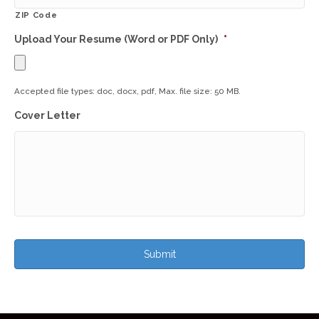
ZIP Code
Upload Your Resume (Word or PDF Only)
*
Accepted file types: doc, docx, pdf, Max. file size: 50 MB.
Cover Letter