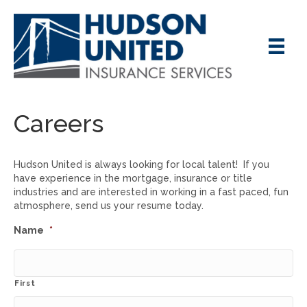
Careers
Hudson United is always looking for local talent! If you
have experience in the mortgage, insurance or title
industries and are interested in working in a fast paced, fun
atmosphere, send us your resume today.
Name
*
First