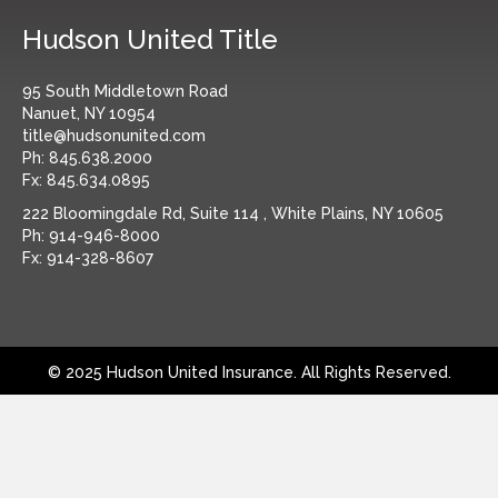
Hudson United Title
95 South Middletown Road
Nanuet, NY 10954
title@hudsonunited.com
Ph:
845.638.2000
Fx:
845.634.0895
222 Bloomingdale Rd, Suite 114 , White Plains, NY 10605
Ph:
914-946-8000
Fx:
914-328-8607
© 2025 Hudson United Insurance. All Rights Reserved.