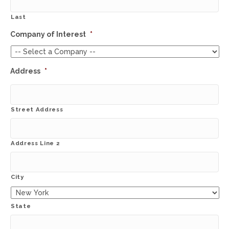
Last
Company of Interest
*
Address
*
Street Address
Address Line 2
City
State