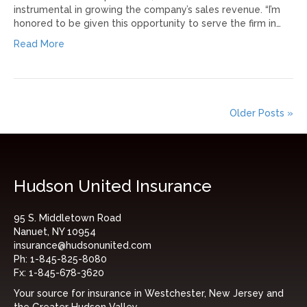
instrumental in growing the company’s sales revenue. “I’m
honored to be given this opportunity to serve the firm in…
Read More
Older Posts »
Hudson United Insurance
95 S. Middletown Road
Nanuet, NY 10954
insurance@hudsonunited.com
Ph:
1-845-825-8080
Fx:
1-845-678-3620
Your source for insurance in Westchester, New Jersey and
the Greater Hudson Valley.