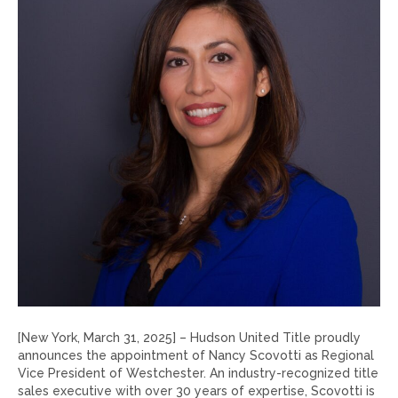
[New York, March 31, 2025] – Hudson United Title proudly
announces the appointment of Nancy Scovotti as Regional
Vice President of Westchester. An industry-recognized title
sales executive with over 30 years of expertise, Scovotti is