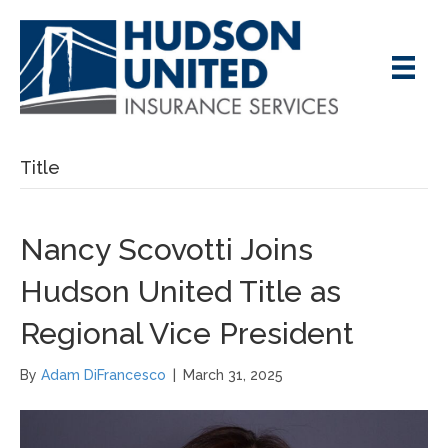
Title
Nancy Scovotti Joins
Hudson United Title as
Regional Vice President
By
Adam DiFrancesco
|
March 31, 2025