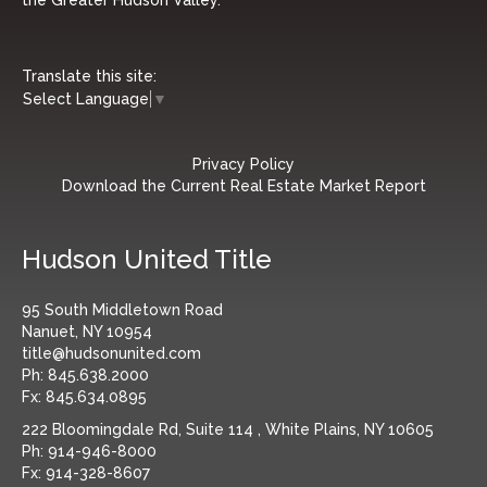
Translate this site:
Select Language
▼
Privacy Policy
Download the Current Real Estate Market Report
Hudson United Title
95 South Middletown Road
Nanuet, NY 10954
title@hudsonunited.com
Ph:
845.638.2000
Fx:
845.634.0895
222 Bloomingdale Rd, Suite 114 , White Plains, NY 10605
Ph:
914-946-8000
Fx:
914-328-8607