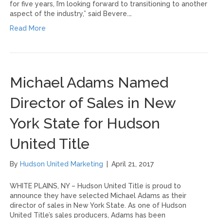
for five years, I’m looking forward to transitioning to another
aspect of the industry,” said Bevere.…
Read More
Michael Adams Named
Director of Sales in New
York State for Hudson
United Title
By
Hudson United Marketing
|
April 21, 2017
WHITE PLAINS, NY – Hudson United Title is proud to
announce they have selected Michael Adams as their
director of sales in New York State. As one of Hudson
United Title’s sales producers, Adams has been