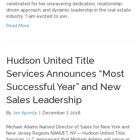
celebrated for her unwavering dedication, relationship-
driven approach, and dynamic leadership in the real estate
industry. “I am excited to join…
Read More
Hudson United Title
Services Announces “Most
Successful Year” and New
Sales Leadership
By
Jen Aponte
|
December 7, 2018
Michael Adams Named Director of Sales for New York and
New Jersey Regions NANUET, NY — Hudson United Title
Services, LLC announced that Michael Adams will serve as