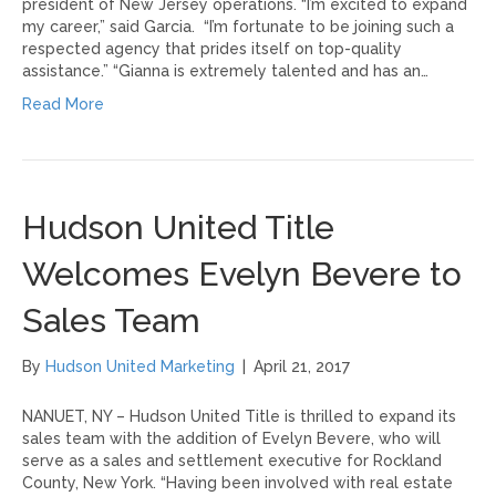
president of New Jersey operations. “I’m excited to expand
my career,” said Garcia. “I’m fortunate to be joining such a
respected agency that prides itself on top-quality
assistance.” “Gianna is extremely talented and has an…
Read More
Hudson United Title
Welcomes Evelyn Bevere to
Sales Team
By
Hudson United Marketing
|
April 21, 2017
NANUET, NY – Hudson United Title is thrilled to expand its
sales team with the addition of Evelyn Bevere, who will
serve as a sales and settlement executive for Rockland
County, New York. “Having been involved with real estate