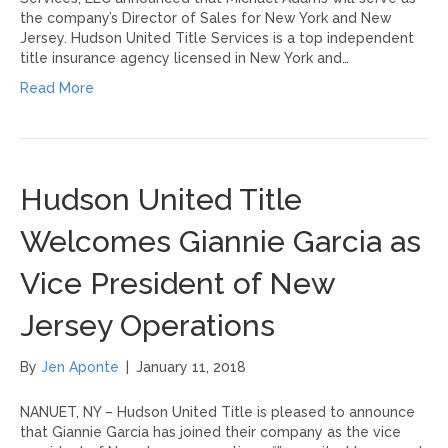
the company’s Director of Sales for New York and New
Jersey. Hudson United Title Services is a top independent
title insurance agency licensed in New York and…
Read More
Hudson United Title
Welcomes Giannie Garcia as
Vice President of New
Jersey Operations
By
Jen Aponte
|
January 11, 2018
NANUET, NY – Hudson United Title is pleased to announce
that Giannie Garcia has joined their company as the vice