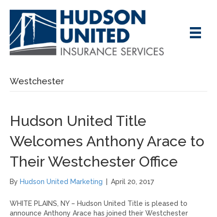
Westchester
Hudson United Title
Welcomes Anthony Arace to
Their Westchester Office
By
Hudson United Marketing
|
April 20, 2017
WHITE PLAINS, NY – Hudson United Title is pleased to
announce Anthony Arace has joined their Westchester