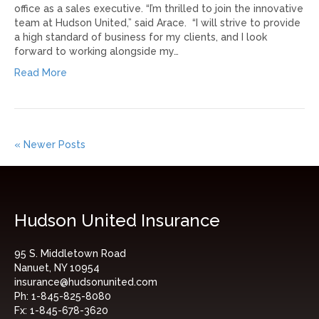
office as a sales executive. “I’m thrilled to join the innovative
team at Hudson United,” said Arace. “I will strive to provide
a high standard of business for my clients, and I look
forward to working alongside my…
Read More
« Newer Posts
Hudson United Insurance
95 S. Middletown Road
Nanuet, NY 10954
insurance@hudsonunited.com
Ph:
1-845-825-8080
Fx:
1-845-678-3620