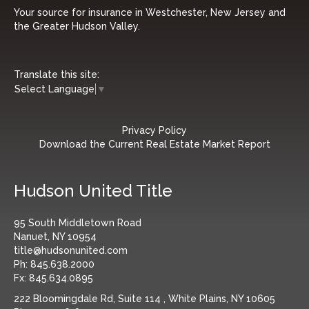
Your source for insurance in Westchester, New Jersey and
the Greater Hudson Valley.
Translate this site:
Select Language
▼
Privacy Policy
Download the Current Real Estate Market Report
Hudson United Title
95 South Middletown Road
Nanuet, NY 10954
title@hudsonunited.com
Ph:
845.638.2000
Fx:
845.634.0895
222 Bloomingdale Rd, Suite 114 , White Plains, NY 10605