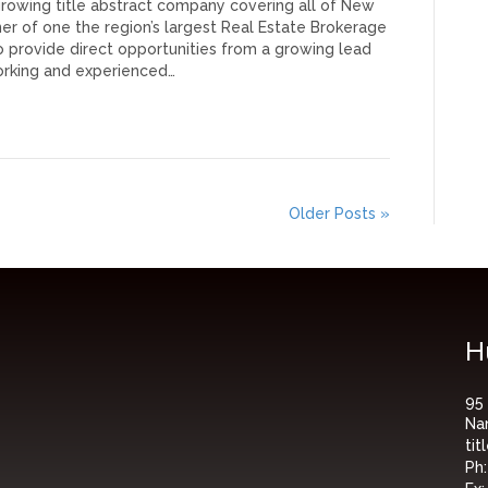
 growing title abstract company covering all of New
er of one the region’s largest Real Estate Brokerage
 provide direct opportunities from a growing lead
orking and experienced…
Older Posts »
H
95
Na
ti
Ph