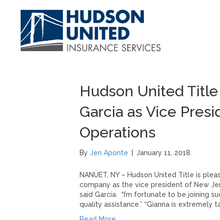
Hudson United Titl
Garcia as Vice Pres
Operations
By
Jen Aponte
|
January 11, 2018
NANUET, NY – Hudson United Title is pleas
company as the vice president of New Jers
said Garcia. “I’m fortunate to be joining 
quality assistance.” “Gianna is extremely 
Read More