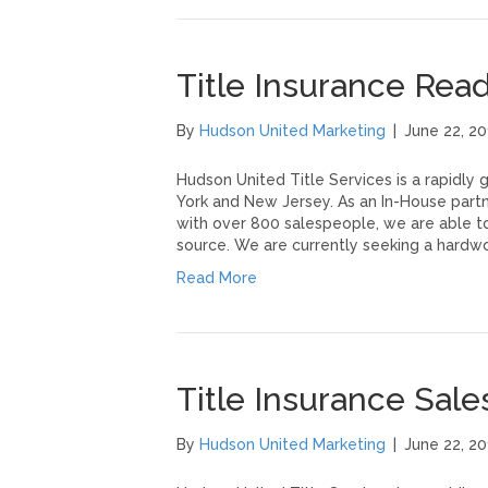
Title Insurance Re
By
Hudson United Marketing
|
June 22, 20
Hudson United Title Services is a rapidly
York and New Jersey. As an In-House partn
with over 800 salespeople, we are able to
source. We are currently seeking a hardw
Read More
Title Insurance Sal
By
Hudson United Marketing
|
June 22, 20