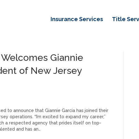
Insurance Services
Title Ser
e Welcomes Giannie
ident of New Jersey
ed to announce that Giannie Garcia has joined their
ey operations. “I’m excited to expand my career,”
such a respected agency that prides itself on top-
talented and has an…