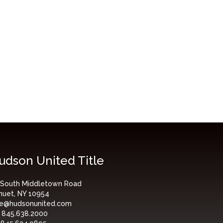
udson United Title
 South Middletown Road
nuet, NY 10954
tle@hudsonunited.com
:
845.638.2000