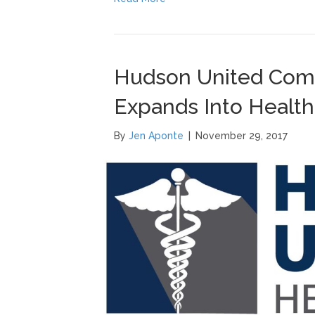
Hudson United Comp
Expands Into Health
By
Jen Aponte
|
November 29, 2017