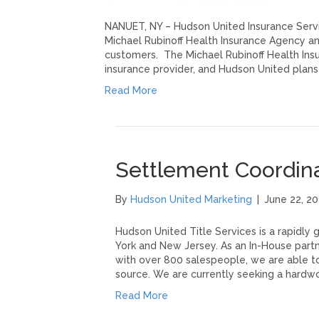
NANUET, NY – Hudson United Insurance Servic
Michael Rubinoff Health Insurance Agency an
customers. The Michael Rubinoff Health Insu
insurance provider, and Hudson United plans
Read More
Settlement Coordin
By
Hudson United Marketing
|
June 22, 20
Hudson United Title Services is a rapidly
York and New Jersey. As an In-House partn
with over 800 salespeople, we are able to
source. We are currently seeking a hardw
Read More