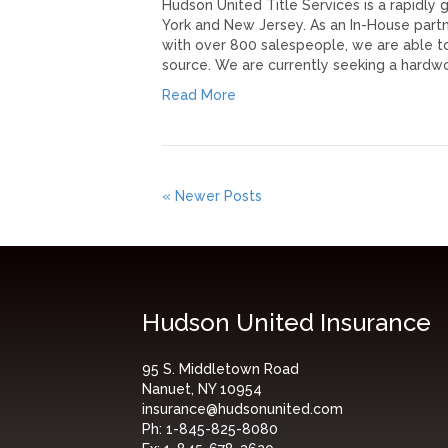
Hudson United Title Services is a rapidly
York and New Jersey. As an In-House partn
with over 800 salespeople, we are able to
source. We are currently seeking a hardw
Read More
« Newer Posts
Hudson United Insurance
95 S. Middletown Road
Nanuet, NY 10954
insurance@hudsonunited.com
Ph:
1-845-825-8080