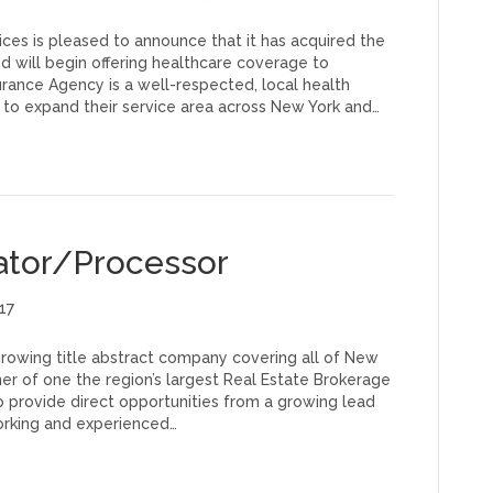
es is pleased to announce that it has acquired the
d will begin offering healthcare coverage to
rance Agency is a well-respected, local health
 to expand their service area across New York and…
ator/Processor
17
 growing title abstract company covering all of New
er of one the region’s largest Real Estate Brokerage
 provide direct opportunities from a growing lead
orking and experienced…