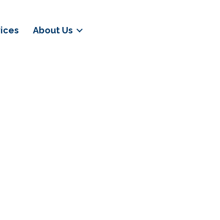
vices
About Us