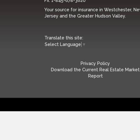
Fx:
1-845-678-3620
Your source for insurance in Westchester, N
Jersey and the Greater Hudson Valley.
Translate this site:
Select Language
▼
Privacy Policy
Download the Current Real Estate Market
Report