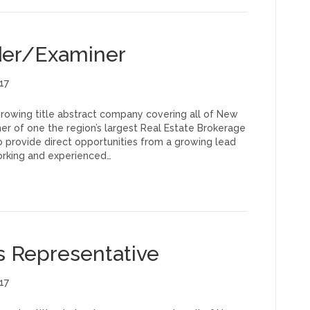
ader/Examiner
17
 growing title abstract company covering all of New
er of one the region’s largest Real Estate Brokerage
 provide direct opportunities from a growing lead
orking and experienced…
es Representative
17