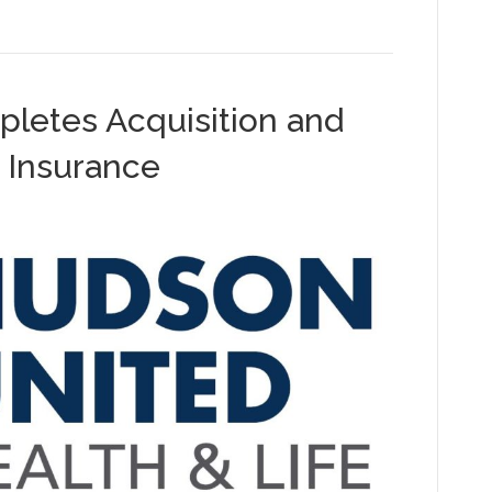
letes Acquisition and
 Insurance