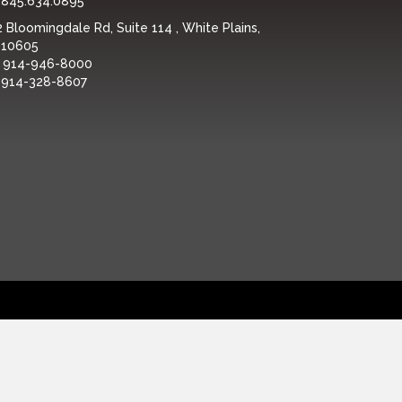
:
845.634.0895
 Bloomingdale Rd, Suite 114 , White Plains,
 10605
:
914-946-8000
:
914-328-8607