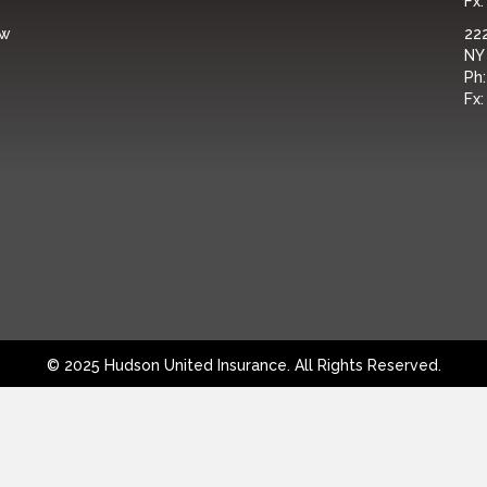
Fx
ew
222
NY
Ph
Fx
© 2025 Hudson United Insurance. All Rights Reserved.