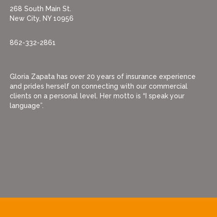
268 South Main St.
New City, NY 10956
862-332-2861
Gloria Zapata has over 20 years of insurance experience
and prides herself on connecting with our commercial
clients on a personal level. Her motto is “I speak your
language”.