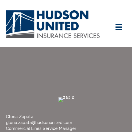
Gloria Zapata
gloria.zapata@hudsonunited.com
Commercial Lines Service Manager