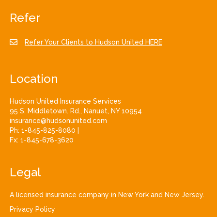
Refer
Refer Your Clients to Hudson United HERE
Location
Hudson United Insurance Services
95 S. Middletown. Rd., Nanuet, NY 10954
insurance@hudsonunited.com
Ph:
1-845-825-8080
|
Fx:
1-845-678-3620
Legal
A licensed insurance company in New York and New Jersey.
Privacy Policy