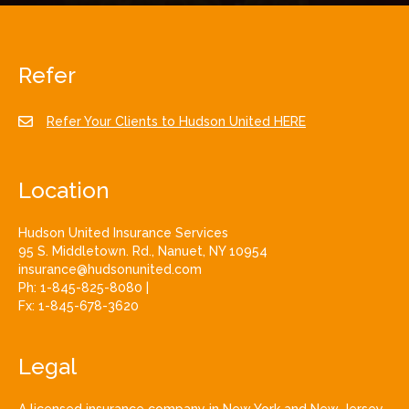
Refer
Refer Your Clients to Hudson United HERE
Location
Hudson United Insurance Services
95 S. Middletown. Rd., Nanuet, NY 10954
insurance@hudsonunited.com
Ph:
1-845-825-8080
|
Fx:
1-845-678-3620
Legal
A licensed insurance company in New York and New Jersey.