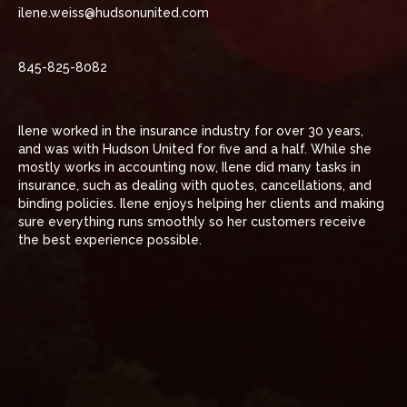
ilene.weiss@hudsonunited.com
845-825-8082
Ilene worked in the insurance industry for over 30 years,
and was with Hudson United for five and a half. While she
mostly works in accounting now, Ilene did many tasks in
insurance, such as dealing with quotes, cancellations, and
binding policies. Ilene enjoys helping her clients and making
sure everything runs smoothly so her customers receive
the best experience possible.