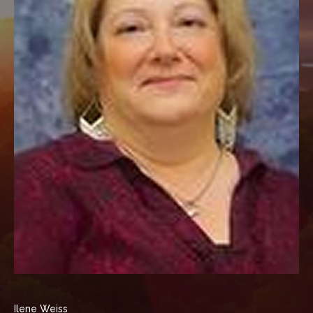
Ilene Weiss