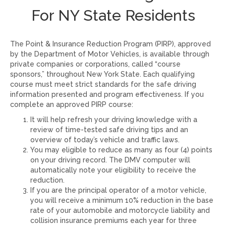
For NY State Residents
The Point & Insurance Reduction Program (PIRP), approved
by the Department of Motor Vehicles, is available through
private companies or corporations, called “course
sponsors,” throughout New York State. Each qualifying
course must meet strict standards for the safe driving
information presented and program effectiveness. If you
complete an approved PIRP course:
It will help refresh your driving knowledge with a
review of time-tested safe driving tips and an
overview of today’s vehicle and traffic laws.
You may eligible to reduce as many as four (4) points
on your driving record. The DMV computer will
automatically note your eligibility to receive the
reduction.
If you are the principal operator of a motor vehicle,
you will receive a minimum 10% reduction in the base
rate of your automobile and motorcycle liability and
collision insurance premiums each year for three