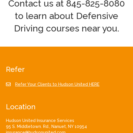
Contact us at 845-825-8080
to learn about Defensive
Driving courses near you.
Refer
Refer Your Clients to Hudson United HERE
Location
Hudson United Insurance Services
95 S. Middletown. Rd., Nanuet, NY 10954
insurance@hudsonunited.com