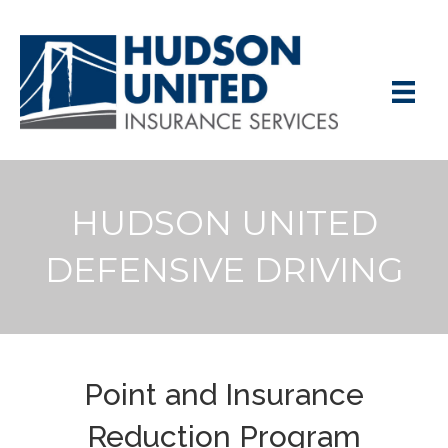
HUDSON UNITED
DEFENSIVE DRIVING
Point and Insurance
Reduction Program