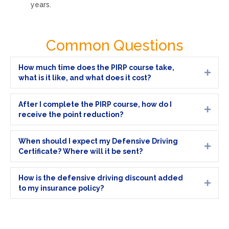
years.
Common Questions
How much time does the PIRP course take,
Expa
what is it like, and what does it cost?
After I complete the PIRP course, how do I
Expa
receive the point reduction?
When should I expect my Defensive Driving
Expa
Certificate? Where will it be sent?
How is the defensive driving discount added
Expa
to my insurance policy?