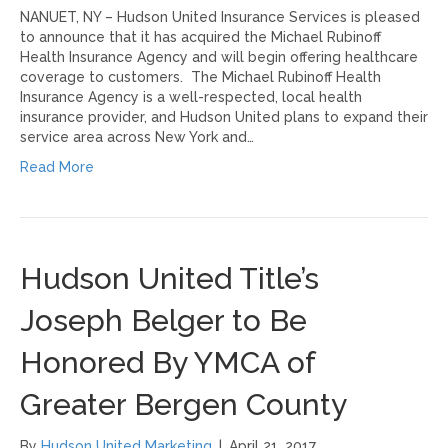
NANUET, NY – Hudson United Insurance Services is pleased
to announce that it has acquired the Michael Rubinoff
Health Insurance Agency and will begin offering healthcare
coverage to customers. The Michael Rubinoff Health
Insurance Agency is a well-respected, local health
insurance provider, and Hudson United plans to expand their
service area across New York and…
Read More
Hudson United Title’s
Joseph Belger to Be
Honored By YMCA of
Greater Bergen County
By
Hudson United Marketing
|
April 21, 2017