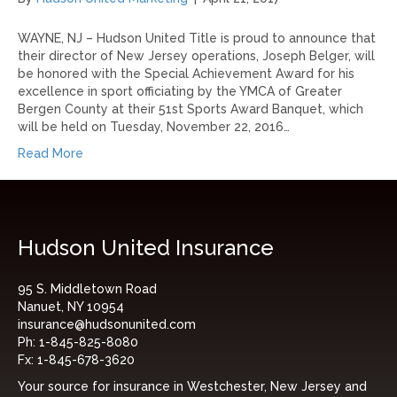
WAYNE, NJ – Hudson United Title is proud to announce that
their director of New Jersey operations, Joseph Belger, will
be honored with the Special Achievement Award for his
excellence in sport officiating by the YMCA of Greater
Bergen County at their 51st Sports Award Banquet, which
will be held on Tuesday, November 22, 2016…
Read More
Hudson United Insurance
95 S. Middletown Road
Nanuet, NY 10954
insurance@hudsonunited.com
Ph:
1-845-825-8080
Fx:
1-845-678-3620
Your source for insurance in Westchester, New Jersey and