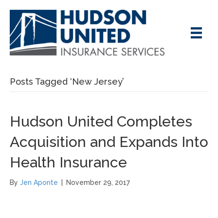
Posts Tagged ‘New Jersey’
Hudson United Completes
Acquisition and Expands Into
Health Insurance
By
Jen Aponte
|
November 29, 2017