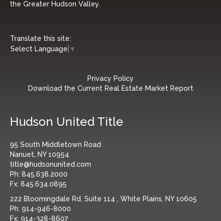
the Greater Hudson Valley.
Translate this site:
Select Language
▼
Privacy Policy
Download the Current Real Estate Market Report
Hudson United Title
95 South Middletown Road
Nanuet, NY 10954
title@hudsonunited.com
Ph:
845.638.2000
Fx:
845.634.0895
222 Bloomingdale Rd, Suite 114 , White Plains, NY 10605
Ph:
914-946-8000
Fx:
914-328-8607