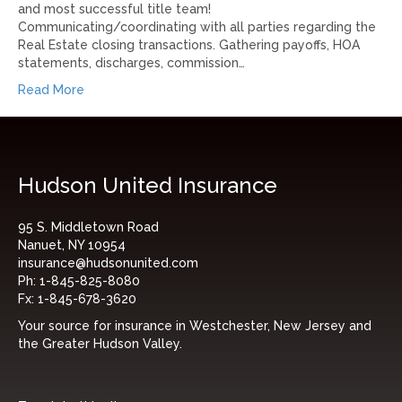
and most successful title team!
Communicating/coordinating with all parties regarding the
Real Estate closing transactions. Gathering payoffs, HOA
statements, discharges, commission…
Read More
Hudson United Insurance
95 S. Middletown Road
Nanuet, NY 10954
insurance@hudsonunited.com
Ph:
1-845-825-8080
Fx:
1-845-678-3620
Your source for insurance in Westchester, New Jersey and
the Greater Hudson Valley.