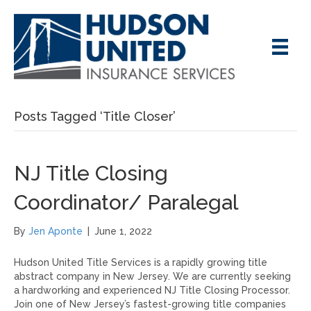
Posts Tagged ‘Title Closer’
NJ Title Closing
Coordinator/ Paralegal
By
Jen Aponte
|
June 1, 2022
Hudson United Title Services is a rapidly growing title
abstract company in New Jersey. We are currently seeking
a hardworking and experienced NJ Title Closing Processor.
Join one of New Jersey’s fastest-growing title companies