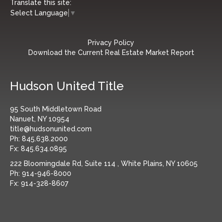
Translate this site:
Select Language
▼
Privacy Policy
Download the Current Real Estate Market Report
Hudson United Title
95 South Middletown Road
Nanuet, NY 10954
title@hudsonunited.com
Ph:
845.638.2000
Fx:
845.634.0895
222 Bloomingdale Rd, Suite 114 , White Plains, NY 10605
Ph:
914-946-8000
Fx:
914-328-8607